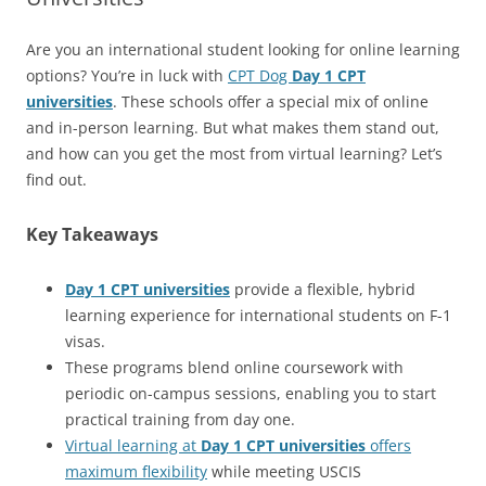
Are you an international student looking for online learning
options? You’re in luck with
CPT Dog
Day 1 CPT
universities
. These schools offer a special mix of online
and in-person learning. But what makes them stand out,
and how can you get the most from virtual learning? Let’s
find out.
Key Takeaways
Day 1 CPT universities
provide a flexible, hybrid
learning experience for international students on F-1
visas.
These programs blend online coursework with
periodic on-campus sessions, enabling you to start
practical training from day one.
Virtual learning at
Day 1 CPT universities
offers
maximum flexibility
while meeting USCIS