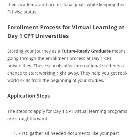
their academic and professional goals while keeping their
F-1 visa status.
Enrollment Process for Virtual Learning at
Day 1 CPT Universities
Starting your journey as a
Future-Ready Graduate
means
going through the enrollment process at Day 1 CPT
universities. These schools offer international students a
chance to start working right away. They help you get real-
world skills from the beginning of your studies.
Application Steps
The steps to apply for Day 1 CPT virtual learning programs
are straightforward:
First, gather all needed documents like your past