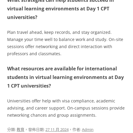
virtual learning environments at Day 1 CPT
universities?
Plan travel ahead, keep records, and stay organized.
Manage your time well to balance work and study. On-site
sessions offer networking and direct interaction with
professors and classmates.
What resources are available for international
students in virtual learning environments at Day
1 CPT universities?
Universities offer help with visa compliance, academic
advising, and career support. On-campus sessions provide
networking chances and group assignments.
分類:
教育
，發佈日期:
27 11 月 2024
，作者:
Admin