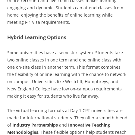
of pre-recorded and live Zoom classes makes learning
engaging and dynamic. Students can attend classes from
home, enjoying the benefits of online learning while
meeting F-1 visa requirements.
Hybrid Learning Options
Some universities have a semester system. Students take
two online classes in one term and one online class with
one on-site class in another term. This format combines
the flexibility of online learning with the chance to network
on campus. Universities like Westcliff, Humphreys, and
New England College have low on-campus requirements,
making it easy for students who live far away.
The virtual learning formats at Day 1 CPT universities are
made for international students. They offer a smooth blend
of
Industry Partnerships
and
Innovative Teaching
Methodologies
. These flexible options help students reach