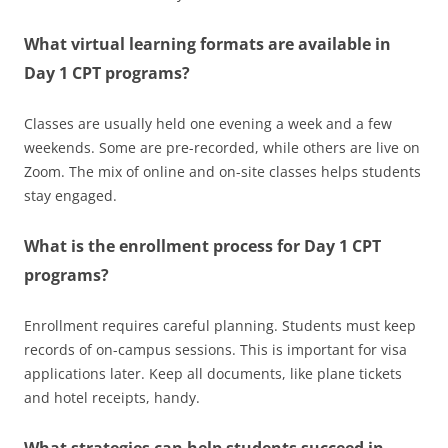
What virtual learning formats are available in
Day 1 CPT programs?
Classes are usually held one evening a week and a few
weekends. Some are pre-recorded, while others are live on
Zoom. The mix of online and on-site classes helps students
stay engaged.
What is the enrollment process for Day 1 CPT
programs?
Enrollment requires careful planning. Students must keep
records of on-campus sessions. This is important for visa
applications later. Keep all documents, like plane tickets
and hotel receipts, handy.
What strategies can help students succeed in