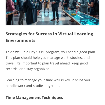
Strategies for Success in Virtual Learning
Environments
To do well in a Day 1 CPT program, you need a good plan.
This plan should help you manage work, studies, and
travel. It’s important to plan travel ahead, keep good
records, and stay organized.
Learning to manage your time well is key. It helps you
handle work and studies together.
Time Management Techniques