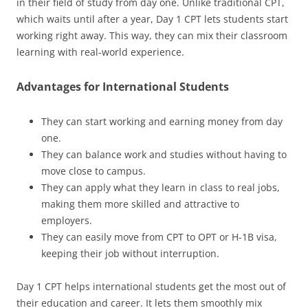
in their field of study from day one. Unlike traditional CPT,
which waits until after a year, Day 1 CPT lets students start
working right away. This way, they can mix their classroom
learning with real-world experience.
Advantages for International Students
They can start working and earning money from day
one.
They can balance work and studies without having to
move close to campus.
They can apply what they learn in class to real jobs,
making them more skilled and attractive to
employers.
They can easily move from CPT to OPT or H-1B visa,
keeping their job without interruption.
Day 1 CPT helps international students get the most out of
their education and career. It lets them smoothly mix