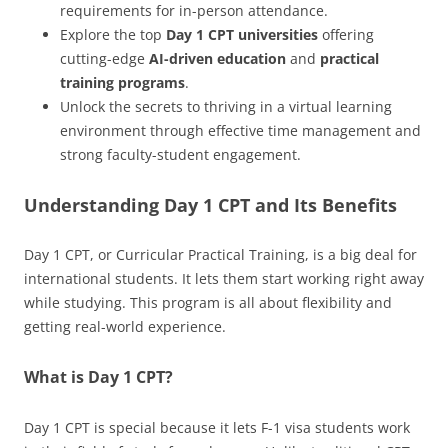
requirements for in-person attendance.
Explore the top
Day 1 CPT universities
offering
cutting-edge
AI-driven education
and
practical
training programs
.
Unlock the secrets to thriving in a virtual learning
environment through effective time management and
strong faculty-student engagement.
Understanding Day 1 CPT and Its Benefits
Day 1 CPT, or Curricular Practical Training, is a big deal for
international students. It lets them start working right away
while studying. This program is all about flexibility and
getting real-world experience.
What is Day 1 CPT?
Day 1 CPT is special because it lets F-1 visa students work