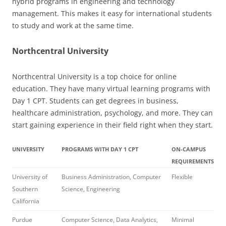
hybrid programs in engineering and technology
management. This makes it easy for international students
to study and work at the same time.
Northcentral University
Northcentral University is a top choice for online
education. They have many virtual learning programs with
Day 1 CPT. Students can get degrees in business,
healthcare administration, psychology, and more. They can
start gaining experience in their field right when they start.
UNIVERSITY
PROGRAMS WITH DAY 1 CPT
ON-CAMPUS
REQUIREMENTS
University of
Business Administration, Computer
Flexible
Southern
Science, Engineering
California
Purdue
Computer Science, Data Analytics,
Minimal