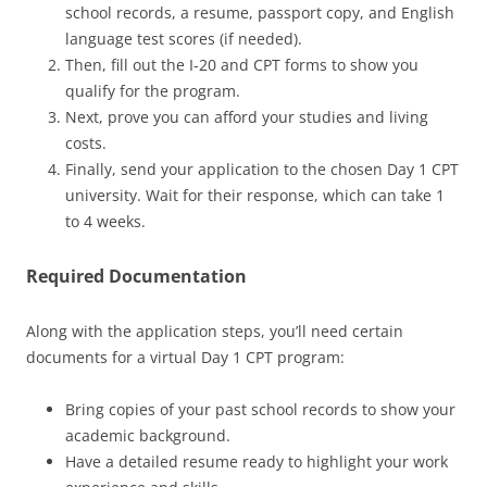
school records, a resume, passport copy, and English
language test scores (if needed).
Then, fill out the I-20 and CPT forms to show you
qualify for the program.
Next, prove you can afford your studies and living
costs.
Finally, send your application to the chosen Day 1 CPT
university. Wait for their response, which can take 1
to 4 weeks.
Required Documentation
Along with the application steps, you’ll need certain
documents for a virtual Day 1 CPT program:
Bring copies of your past school records to show your
academic background.
Have a detailed resume ready to highlight your work