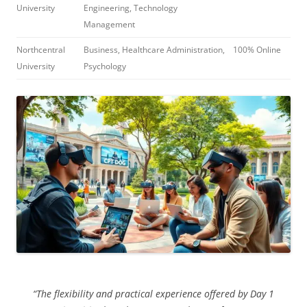
University
Engineering, Technology
Management
Northcentral
Business, Healthcare Administration,
100% Online
University
Psychology
“The flexibility and practical experience offered by Day 1