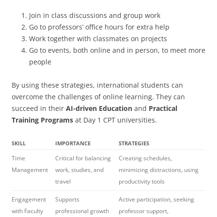
Join in class discussions and group work
Go to professors’ office hours for extra help
Work together with classmates on projects
Go to events, both online and in person, to meet more
people
By using these strategies, international students can
overcome the challenges of online learning. They can
succeed in their
AI-driven Education
and
Practical
Training Programs
at Day 1 CPT universities.
SKILL
IMPORTANCE
STRATEGIES
Time
Critical for balancing
Creating schedules,
Management
work, studies, and
minimizing distractions, using
travel
productivity tools
Engagement
Supports
Active participation, seeking
with Faculty
professional growth
professor support,