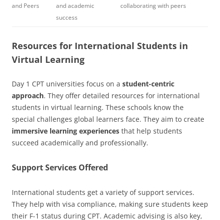
and Peers
and academic
collaborating with peers
success
Resources for International Students in
Virtual Learning
Day 1 CPT universities focus on a
student-centric
approach
. They offer detailed resources for international
students in virtual learning. These schools know the
special challenges global learners face. They aim to create
immersive learning experiences
that help students
succeed academically and professionally.
Support Services Offered
International students get a variety of support services.
They help with visa compliance, making sure students keep
their F-1 status during CPT. Academic advising is also key,