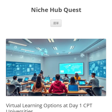
跳
至
Niche Hub Quest
主
要
內
容
選單
Virtual Learning Options at Day 1 CPT
Universities