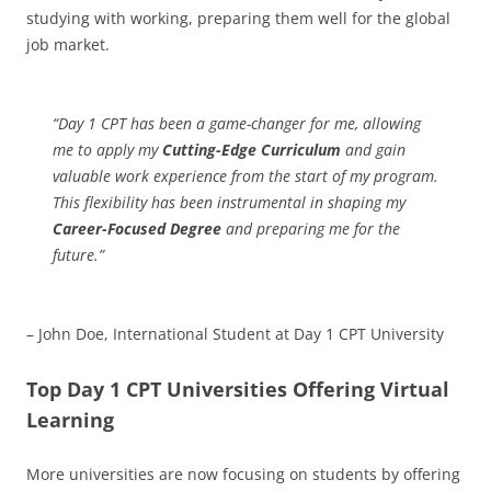
studying with working, preparing them well for the global
job market.
“Day 1 CPT has been a game-changer for me, allowing
me to apply my
Cutting-Edge Curriculum
and gain
valuable work experience from the start of my program.
This flexibility has been instrumental in shaping my
Career-Focused Degree
and preparing me for the
future.”
– John Doe, International Student at Day 1 CPT University
Top Day 1 CPT Universities Offering Virtual
Learning
More universities are now focusing on students by offering