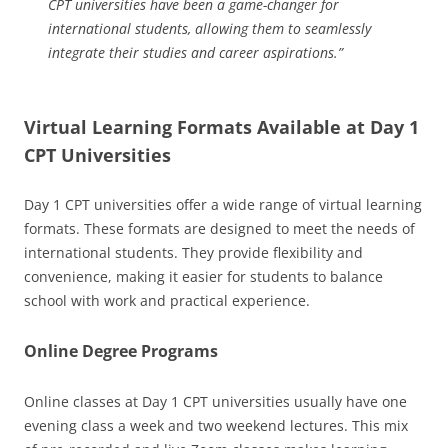
CPT universities have been a game-changer for
international students, allowing them to seamlessly
integrate their studies and career aspirations.”
Virtual Learning Formats Available at Day 1
CPT Universities
Day 1 CPT universities offer a wide range of virtual learning
formats. These formats are designed to meet the needs of
international students. They provide flexibility and
convenience, making it easier for students to balance
school with work and practical experience.
Online Degree Programs
Online classes at Day 1 CPT universities usually have one
evening class a week and two weekend lectures. This mix