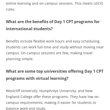
online learning and on-campus sessions. This meets USCIS
rules.
What are the benefits of Day 1 CPT programs for
international students?
Benefits include flexible work hours and easy scheduling.
Students can work full-time and study without moving near
campus. On-campus sessions are few, making travel
planning simple.
What are some top universities offering Day 1 CPT
programs with virtual learning?
Westcliff University, Humphreys University, and New
England College offer these programs. They have low on-
campus requirements, making it easier for students to
balance work and study.