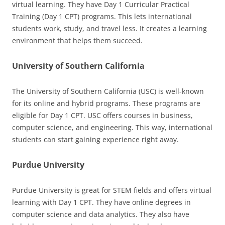
virtual learning. They have Day 1 Curricular Practical
Training (Day 1 CPT) programs. This lets international
students work, study, and travel less. It creates a learning
environment that helps them succeed.
University of Southern California
The University of Southern California (USC) is well-known
for its online and hybrid programs. These programs are
eligible for Day 1 CPT. USC offers courses in business,
computer science, and engineering. This way, international
students can start gaining experience right away.
Purdue University
Purdue University is great for STEM fields and offers virtual
learning with Day 1 CPT. They have online degrees in
computer science and data analytics. They also have