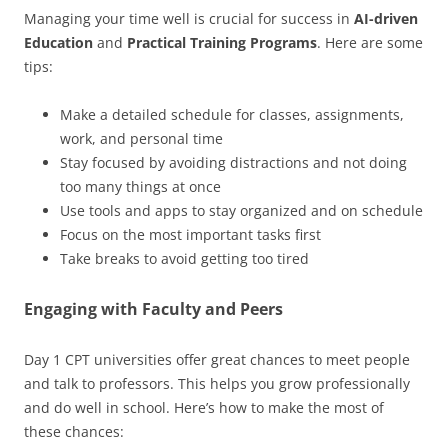
Managing your time well is crucial for success in
AI-driven
Education
and
Practical Training Programs
. Here are some
tips:
Make a detailed schedule for classes, assignments,
work, and personal time
Stay focused by avoiding distractions and not doing
too many things at once
Use tools and apps to stay organized and on schedule
Focus on the most important tasks first
Take breaks to avoid getting too tired
Engaging with Faculty and Peers
Day 1 CPT universities offer great chances to meet people
and talk to professors. This helps you grow professionally
and do well in school. Here’s how to make the most of
these chances: