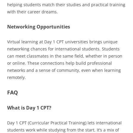
helping students match their studies and practical training
with their career dreams.
Networking Opportunities
Virtual learning at Day 1 CPT universities brings unique
networking chances for international students. Students
can meet classmates in the same field, whether in person
or online. These connections help build professional
networks and a sense of community, even when learning
remotely.
FAQ
What is Day 1 CPT?
Day 1 CPT (Curricular Practical Training) lets international
students work while studying from the start. It’s a mix of