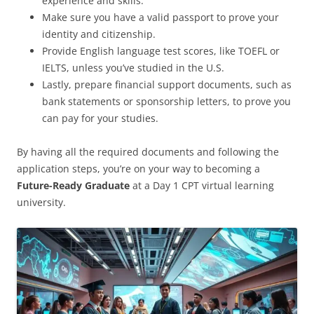
experience and skills.
Make sure you have a valid passport to prove your
identity and citizenship.
Provide English language test scores, like TOEFL or
IELTS, unless you’ve studied in the U.S.
Lastly, prepare financial support documents, such as
bank statements or sponsorship letters, to prove you
can pay for your studies.
By having all the required documents and following the
application steps, you’re on your way to becoming a
Future-Ready Graduate
at a Day 1 CPT virtual learning
university.